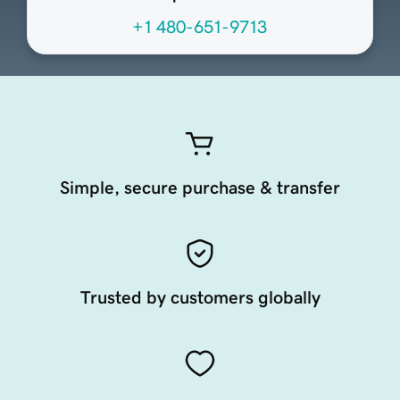
+1 480-651-9713
Simple, secure purchase & transfer
Trusted by customers globally