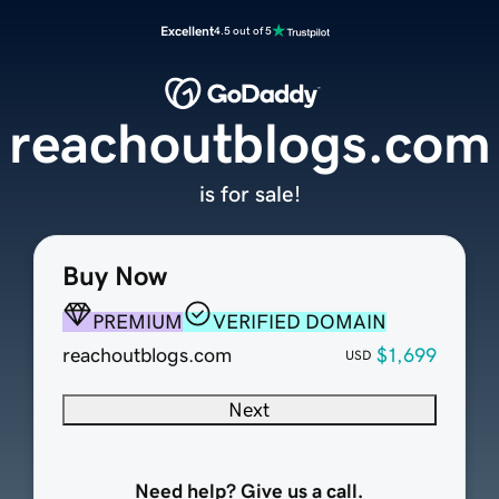
Excellent
4.5 out of 5
reachoutblogs.com
is for sale!
Buy Now
PREMIUM
VERIFIED DOMAIN
reachoutblogs.com
$1,699
USD
Next
Need help? Give us a call.